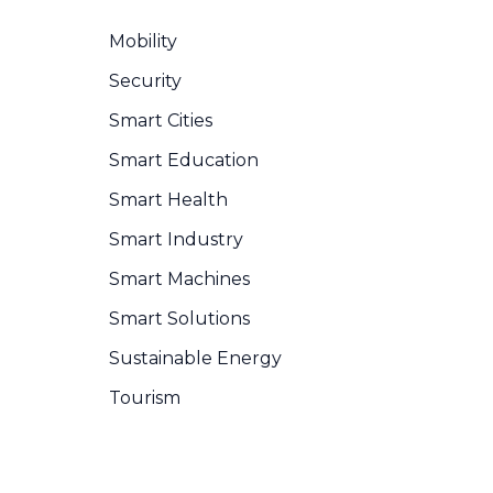
Mobility
Security
Smart Cities
Smart Education
Smart Health
Smart Industry
Smart Machines
Smart Solutions
Sustainable Energy
Tourism