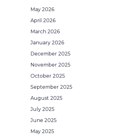
May 2026
April 2026
March 2026
January 2026
December 2025
November 2025
October 2025
September 2025
August 2025
July 2025
June 2025
May 2025