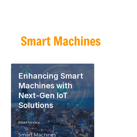
Skip
to
content
Smart Machines
Enhancing Smart
Machines with
Next-Gen IoT
Solutions
Enhancing
Read More »
Smart
Machines
Smart Machines