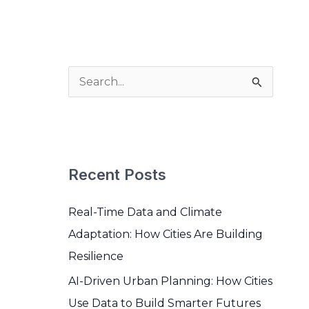
BOOK A MEETING
S
e
a
r
Recent Posts
c
h
Real-Time Data and Climate
f
Adaptation: How Cities Are Building
o
Resilience
r
AI-Driven Urban Planning: How Cities
:
Use Data to Build Smarter Futures