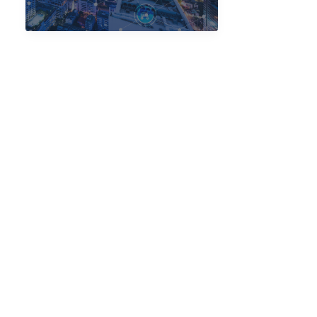
with
Next-
Gen
IoT
Solutions