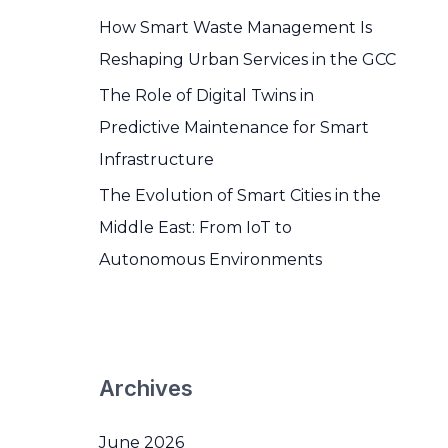
How Smart Waste Management Is
Reshaping Urban Services in the GCC
The Role of Digital Twins in
Predictive Maintenance for Smart
Infrastructure
The Evolution of Smart Cities in the
Middle East: From IoT to
Autonomous Environments
Archives
June 2026