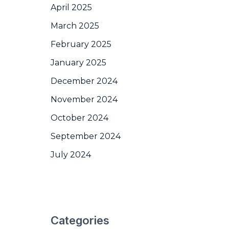
April 2025
March 2025
February 2025
January 2025
December 2024
November 2024
October 2024
September 2024
July 2024
Categories