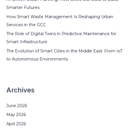
:
Smarter Futures
How Smart Waste Management Is Reshaping Urban
Services in the GCC
The Role of Digital Twins in Predictive Maintenance for
Smart Infrastructure
The Evolution of Smart Cities in the Middle East: From IoT
to Autonomous Environments
Archives
June 2026
May 2026
April 2026