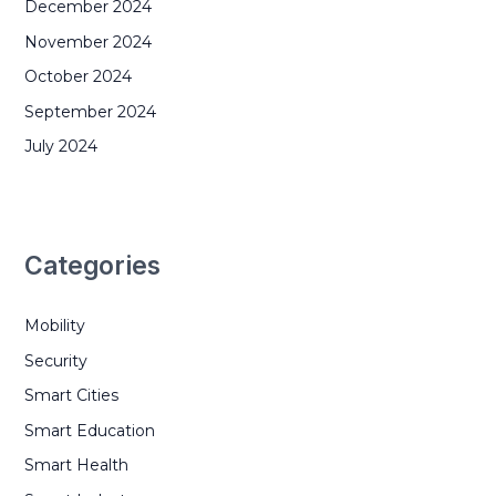
December 2024
November 2024
October 2024
September 2024
July 2024
Categories
Mobility
Security
Smart Cities
Smart Education
Smart Health