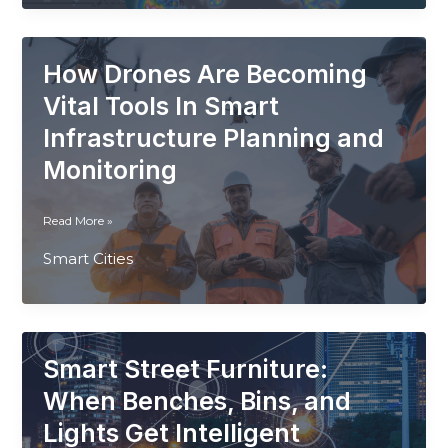
Light
Pollution
Impacts
How Drones Are Becoming
Smart
Cities
Vital Tools In Smart
and
Infrastructure Planning and
What
Monitoring
to
Do
How
Read More »
Drones
Smart Cities
Are
Becoming
Vital
Tools
In
Smart Street Furniture:
Smart
Infrastructure
When Benches, Bins, and
Planning
Lights Get Intelligent
and