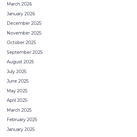
March 2026
January 2026
December 2025
November 2025
October 2025
September 2025
August 2025
July 2025
June 2025
May 2025
April 2025
March 2025
February 2025
January 2025