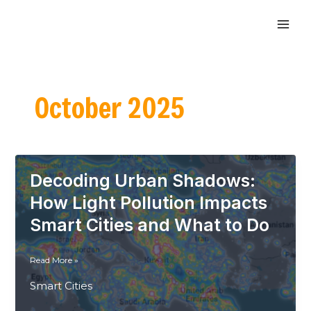
Skip
MAI
to
ME
content
October 2025
Decoding Urban Shadows:
How Light Pollution Impacts
Smart Cities and What to Do
Decoding
Read More »
Urban
Smart Cities
Shadows:
How