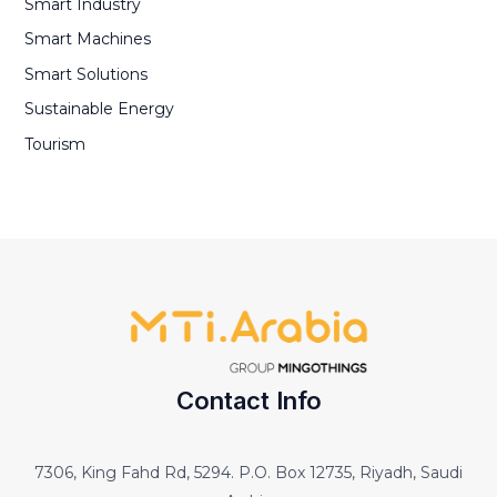
Smart Industry
Smart Machines
Smart Solutions
Sustainable Energy
Tourism
Contact Info
7306, King Fahd Rd, 5294. P.O. Box 12735, Riyadh, Saudi