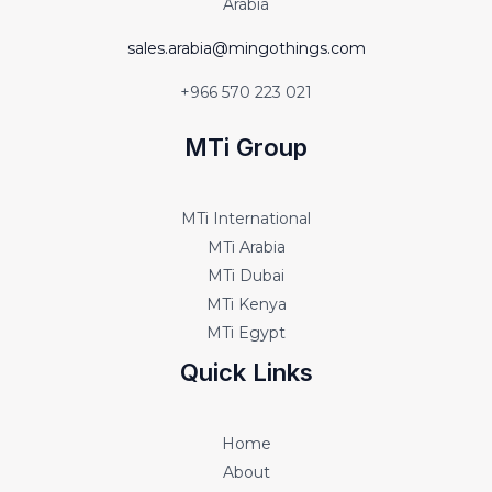
Arabia
sales.arabia@mingothings.com
+966 570 223 021
MTi Group
MTi International
MTi Arabia
MTi Dubai
MTi Kenya
MTi Egypt
Quick Links
Home
About