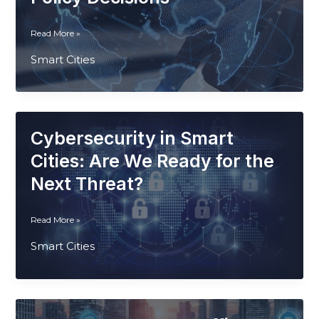
Environments
From
Read More »
Sensors
Smart Cities
to
Strategy:
Using
IoT
for
Cybersecurity in Smart
Smarter
Urban
Cities: Are We Ready for the
Policy
Next Threat?
Decisions
Cybersecurity
Read More »
in
Smart Cities
Smart
Cities:
Are
We
Ready