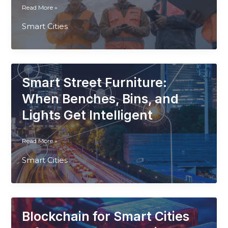
How
Read More »
Drones
Smart Cities
Are
Becoming
Vital
Tools
In
Smart Street Furniture:
Smart
Infrastructure
When Benches, Bins, and
Planning
Lights Get Intelligent
and
Monitoring
Smart
Read More »
Street
Smart Cities
Furniture:
When
Benches,
Bins,
and
Blockchain for Smart Cities
Lights