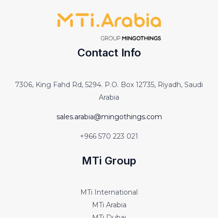
Contact Info
7306, King Fahd Rd, 5294. P.O. Box 12735, Riyadh, Saudi
Arabia
sales.arabia@mingothings.com
+966 570 223 021
MTi Group
MTi International
MTi Arabia
MTi Dubai