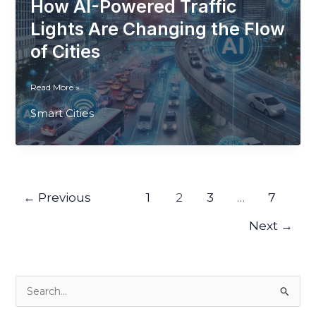
How AI-Powered Traffic
for
the
Lights Are Changing the Flow
Next
of Cities
Threat?
How
Read More »
AI-
Smart Cities
Powered
Traffic
Lights
Are
Changing
the
←
Previous
1
2
3
…
7
Flow
Next
→
of
Cities
S
e