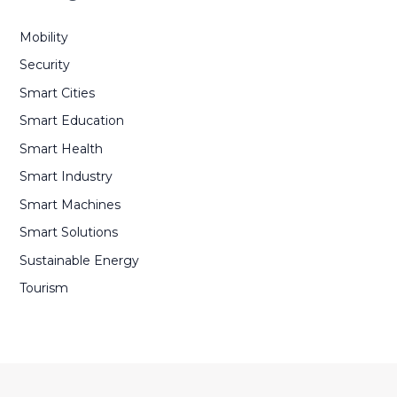
Mobility
Security
Smart Cities
Smart Education
Smart Health
Smart Industry
Smart Machines
Smart Solutions
Sustainable Energy
Tourism