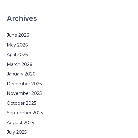
Archives
June 2026
May 2026
April 2026
March 2026
January 2026
December 2025
November 2025
October 2025
September 2025
August 2025
July 2025