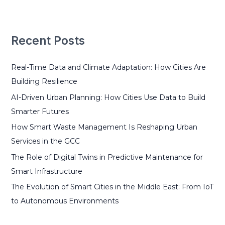
a
r
Recent Posts
c
h
Real-Time Data and Climate Adaptation: How Cities Are
f
Building Resilience
o
r
AI-Driven Urban Planning: How Cities Use Data to Build
:
Smarter Futures
How Smart Waste Management Is Reshaping Urban
Services in the GCC
The Role of Digital Twins in Predictive Maintenance for
Smart Infrastructure
The Evolution of Smart Cities in the Middle East: From IoT
to Autonomous Environments