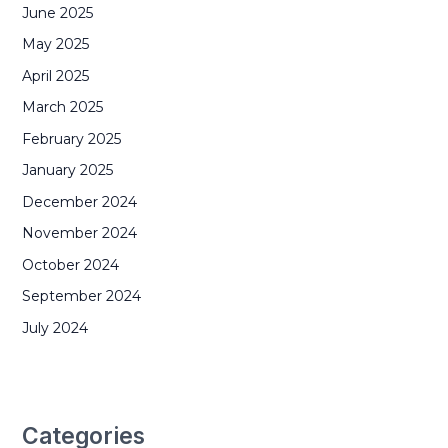
June 2025
May 2025
April 2025
March 2025
February 2025
January 2025
December 2024
November 2024
October 2024
September 2024
July 2024
Categories