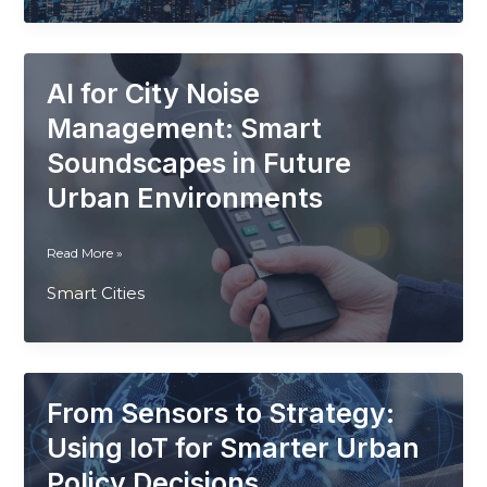
How
Smart
Sensors
AI for City Noise
Are
Transforming
Management: Smart
Arid
Soundscapes in Future
Cities
Urban Environments
AI
Read More »
for
Smart Cities
City
Noise
Management:
Smart
Soundscapes
From Sensors to Strategy:
in
Future
Using IoT for Smarter Urban
Urban
Policy Decisions