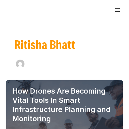
Skip
Post
MAI
to
pagination
ME
content
Ritisha Bhatt
How Drones Are Becoming
Vital Tools In Smart
Infrastructure Planning and
Monitoring