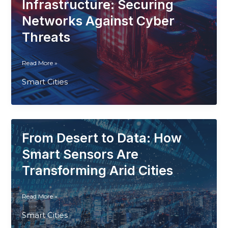
Get
Infrastructure: Securing
Intelligent
Networks Against Cyber
Threats
Blockchain
Read More »
for
Smart Cities
Smart
Cities
Infrastructure:
Securing
Networks
From Desert to Data: How
Against
Cyber
Smart Sensors Are
Threats
Transforming Arid Cities
From
Read More »
Desert
Smart Cities
to
Data: