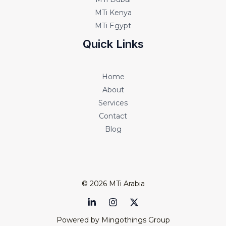
MTi Kenya
MTi Egypt
Quick Links
Home
About
Services
Contact
Blog
© 2026 MTi Arabia
Powered by Mingothings Group