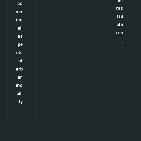
inf
co
ras
ver
tru
ing
ctu
all
res
as
.
pe
cts
of
urb
an
mo
bili
ty.