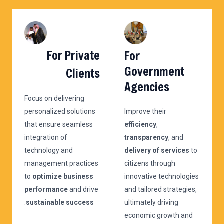
For Private
For
Government
Clients
Agencies
Focus on delivering
personalized solutions
Improve their
that ensure seamless
efficiency
,
integration of
transparency
, and
technology and
delivery of services
to
management practices
citizens through
to
optimize business
innovative technologies
performance
and drive
and tailored strategies,
.
sustainable success
ultimately driving
economic growth and