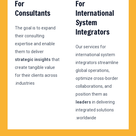
For
For
Consultants
International
System
The goal is to expand
Integrators
their consulting
expertise and enable
Our services for
them to deliver
international system
strategic insights
that
integrators streamline
create tangible value
global operations,
for their clients across
optimize cross-border
industries.
collaborations, and
position them as
leaders
in delivering
integrated solutions
worldwide.