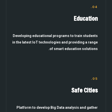
04.
Education
Developing educational programs to train students
in the latest IoT technologies and providing a range
of smart education solutions.
05.
Safe Cities
Platform to develop Big Data analysis and gather