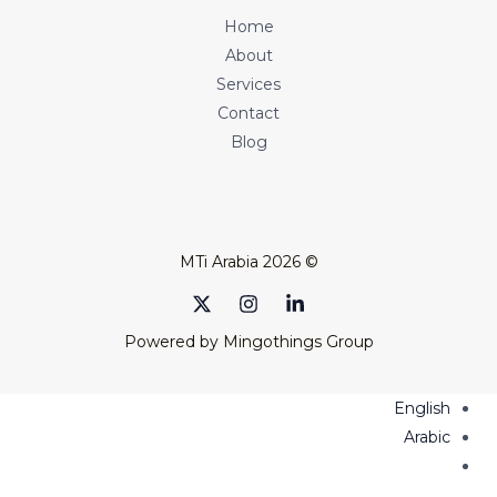
Home
About
Services
Contact
Blog
© 2026 MTi Arabia
Powered by Mingothings Group
English
Arabic