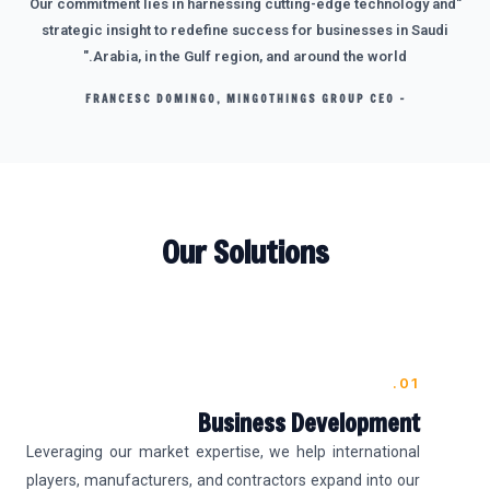
"Our commitment lies in harnessing cutting-edge technology and
strategic insight to redefine success for businesses in Saudi
Arabia, in the Gulf region, and around the world."
- FRANCESC DOMINGO, MINGOTHINGS GROUP CEO
Our Solutions
01.
Business Development
Leveraging our market expertise, we help international
players, manufacturers, and contractors expand into our