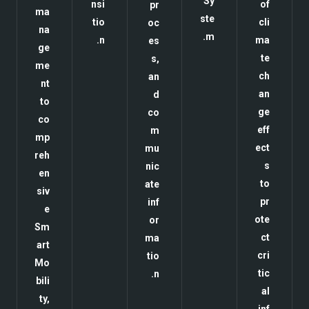
Sy
nsi
of
pr
ma
ste
tio
cli
oc
na
m.
n.
ma
es
ge
te
s,
me
ch
an
nt
an
d
to
ge
co
co
eff
m
mp
ect
mu
reh
s
nic
en
to
ate
siv
pr
inf
e
ote
or
Sm
ct
ma
art
cri
tio
Mo
tic
n.
bili
al
ty,