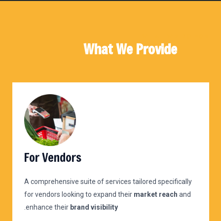
WHAT WE DO FOR
What We Provide
For Vendors
A comprehensive suite of services tailored specifically
for vendors looking to expand their
market reach
and
.
enhance their
brand visibility