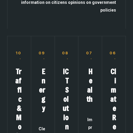
information on citizens opinions on government
policies
10
09
08
07
06
.
.
.
.
.
Tr
E
IC
H
Cl
af
n
T
e
i
fi
er
S
al
m
c
g
ol
th
at
&
y
ut
e
M
io
R
Im
o
n
e
pr
Cle