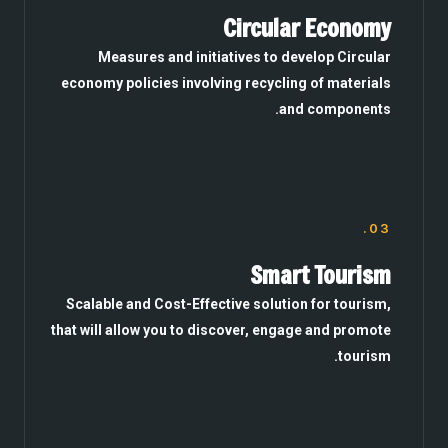
Circular Economy
Measures and initiatives to develop Circular
economy policies involving recycling of materials
and components.
03.
Smart Tourism
Scalable and Cost-Effective solution for tourism,
that will allow you to discover, engage and promote
tourism.