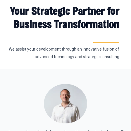
Your Strategic Partner for
Business Transformation
We assist your development through an innovative fusion of
advanced technology and strategic consulting.