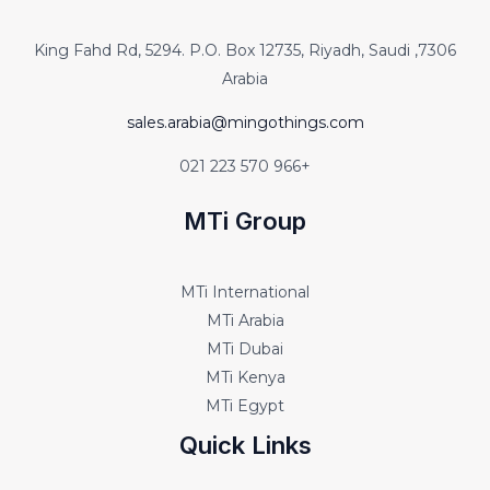
7306, King Fahd Rd, 5294. P.O. Box 12735, Riyadh, Saudi
Arabia
sales.arabia@mingothings.com
+966 570 223 021
MTi Group
MTi International
MTi Arabia
MTi Dubai
MTi Kenya
MTi Egypt
Quick Links