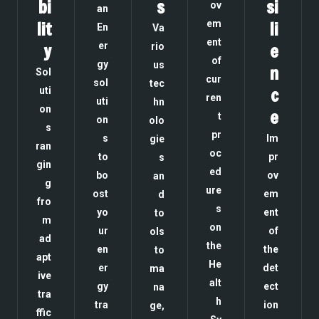
bi
s
si
ov
an
lit
em
li
En
Va
ent
y
er
e
rio
of
gy
us
n
Sol
cur
sol
tec
c
uti
ren
uti
hn
on
e
t
on
olo
s
pr
s
Im
gie
ran
oc
to
pr
s
gin
ed
bo
ov
an
g
ure
ost
em
d
fro
s
yo
ent
to
m
on
ur
of
ols
ad
the
en
the
to
apt
He
er
det
ma
ive
alt
gy
ect
na
tra
h
tra
ion
ge,
ffic