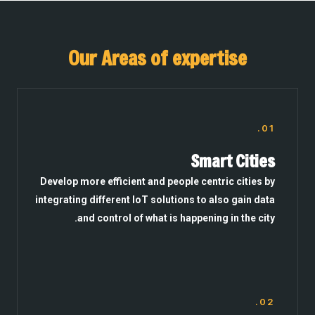
Our Areas of expertise
01.
Smart Cities
Develop more efficient and people centric cities by
integrating different IoT solutions to also gain data
and control of what is happening in the city.
02.