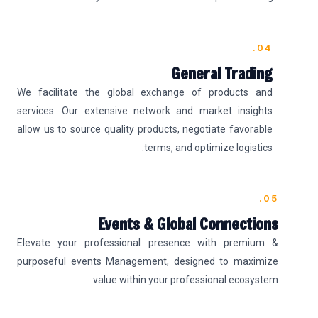
04.
General Trading
We facilitate the global exchange of products and
services. Our extensive network and market insights
allow us to source quality products, negotiate favorable
terms, and optimize logistics.
05.
Events & Global Connections
Elevate your professional presence
with premium &
purposeful events
Management, designed to maximize
value within your professional
ecosystem.