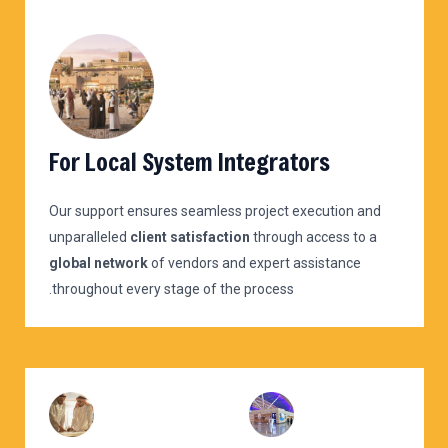
For Local System Integrators
Our support ensures seamless project execution and
unparalleled
client satisfaction
through access to a
global network
of vendors and expert assistance
throughout every stage of the process.