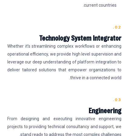
current countries.
02.
Technology System Integrator
Whether it’s streamlining complex workflows or enhancing
operational efficiency, we provide high level supervision and
leverage our deep understanding of platform integration to
deliver tailored solutions that empower organizations to
thrive in a connected world.
03.
Engineering
From designing and executing innovative engineering
projects to providing technical consultancy and support, we
stand ready to address the most complex challenges.