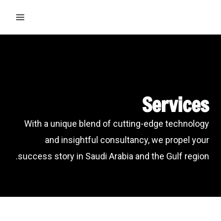
Ski
MAIN
t
ENU
conten
Services
With a unique blend of cutting-edge technology
and insightful consultancy, we propel your
success story in Saudi Arabia and the Gulf region.