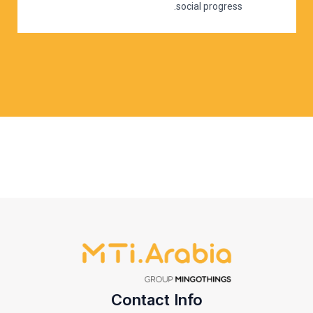
social progress.
Contact Info