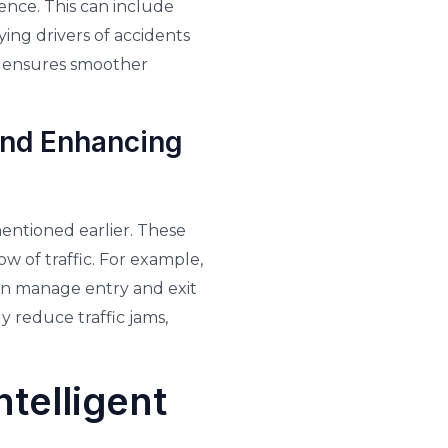
ence. This can include
fying drivers of accidents
a ensures smoother
and Enhancing
entioned earlier. These
w of traffic. For example,
en manage entry and exit
y reduce traffic jams,
telligent