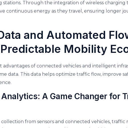
 stations. Through the integration of wireless charging
eive continuous energy as they travel, ensuring longer j
Data and Automated Flo
 Predictable Mobility E
t advantages of connected vehicles and intelligent infrast
ime data. This data helps optimize traffic flow, improve s
ence.
 Analytics: A Game Changer for Tr
collection from sensors and connected vehicles, traff