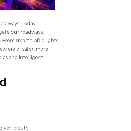
ed ways. Today,
igate our roadways,
From smart traffic lights
ew era of safer, more
les and intelligent
nd
g vehicles to