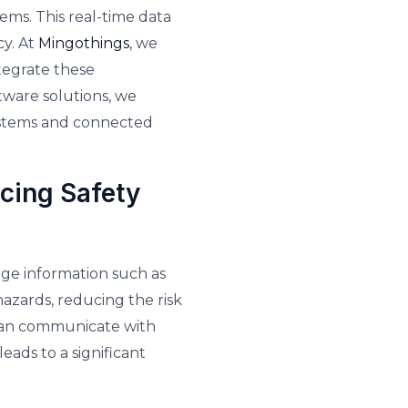
ms. This real-time data
cy. At
Mingothings
, we
tegrate these
tware solutions, we
systems and connected
cing Safety
ge information such as
 hazards, reducing the risk
s can communicate with
eads to a significant