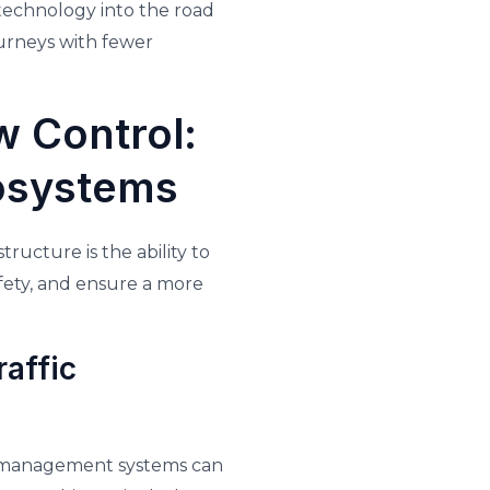
 technology into the road
ourneys with fewer
w Control:
cosystems
ructure is the ability to
afety, and ensure a more
affic
ic management systems can