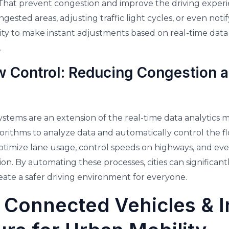
 That prevent congestion and improve the driving experi
ongested areas, adjusting traffic light cycles, or even noti
lity to make instant adjustments based on real-time dat
.
 Control: Reducing Congestion 
stems are an extension of the real-time data analytics m
ithms to analyze data and automatically control the flo
timize lane usage, control speeds on highways, and ev
on. By automating these processes, cities can significantl
reate a safer driving environment for everyone.
 Connected Vehicles & In