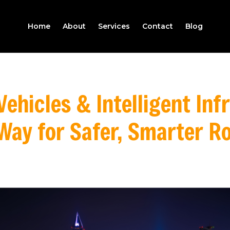
Home
About
Services
Contact
Blog
ehicles & Intelligent Inf
Way for Safer, Smarter R