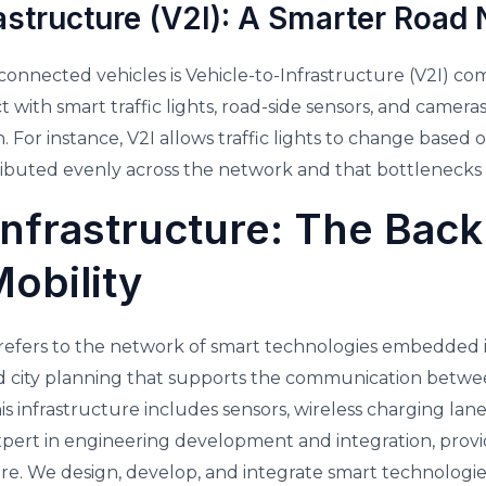
astructure (V2I): A Smarter Road
connected vehicles is Vehicle-to-Infrastructure (V2I) c
t with smart traffic lights, road-side sensors, and cameras,
For instance, V2I allows traffic lights to change based on
istributed evenly across the network and that bottlenecks
 Infrastructure: The Bac
obility
e refers to the network of smart technologies embedded i
city planning that supports the communication betwe
s infrastructure includes sensors, wireless charging la
expert in engineering development and integration, prov
ture. We design, develop, and integrate smart technologie