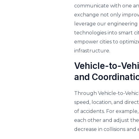
communicate with one anot
exchange not only improves
leverage our engineering 
technologies into smart c
empower cities to optimiz
infrastructure.
Vehicle-to-Veh
and Coordinati
Through Vehicle-to-Vehic
speed, location, and direct
of accidents. For example
each other and adjust thei
decrease in collisions and