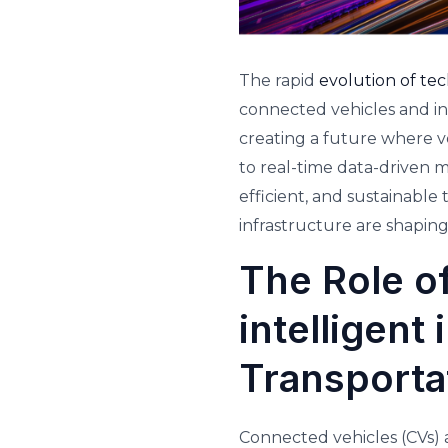
The rapid
evolution of te
connected vehicles and in
creating a future where v
to real-time data-driven 
efficient, and sustainable
infrastructure are shapin
The Role o
intelligent
Transporta
Connected vehicles (CVs) a