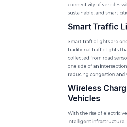
connectivity of vehicles wi
sustainable, and smart citi
Smart Traffic L
Smart traffic lights are on
traditional traffic lights 
collected from road sensor
one side of an intersection
reducing congestion and w
Wireless Chargi
Vehicles
With the rise of electric 
intelligent infrastructure