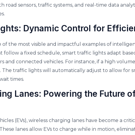
th road sensors, traffic systems, and real-time data analyti
es.
ights: Dynamic Control for Efficie
e of the most visible and impactful examples of intelligen
that follow a fixed schedule, smart traffic lights adapt bas
s and connected vehicles. For instance, if a high volume
. The traffic lights will automatically adjust to allow for
ait times.
ng Lanes: Powering the Future of
vehicles (EVs), wireless charging lanes have become a crit
. These lanes allow EVs to charge while in motion, elimina