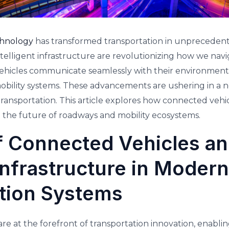
chnology
has transformed transportation in unprecedent
telligent infrastructure are revolutionizing how we nav
ehicles communicate seamlessly with their environment. 
mobility systems. These advancements are ushering in a n
 transportation. This article explores how connected vehic
g the future of roadways and mobility ecosystems.
f Connected Vehicles a
 infrastructure in Modern
tion Systems
re at the forefront of transportation innovation, enablin