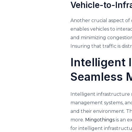
Vehicle-to-Infr
Another crucial aspect of 
enables vehicles to interac
and minimizing congestion. 
Insuring that traffic is d
Intelligent
Seamless M
Intelligent infrastructur
management systems, and 
and their environment. Thi
more.
Mingothings
is an 
for intelligent infrastruc