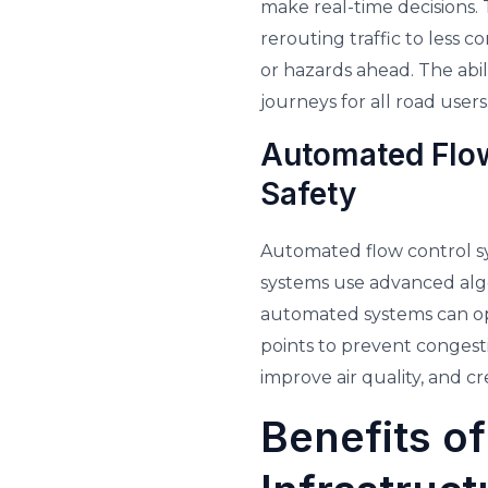
make real-time decisions.
rerouting traffic to less c
or hazards ahead. The abi
journeys for all road users
Automated Flow
Safety
Automated flow control sy
systems use advanced algor
automated systems can op
points to prevent congesti
improve air quality, and c
Benefits of