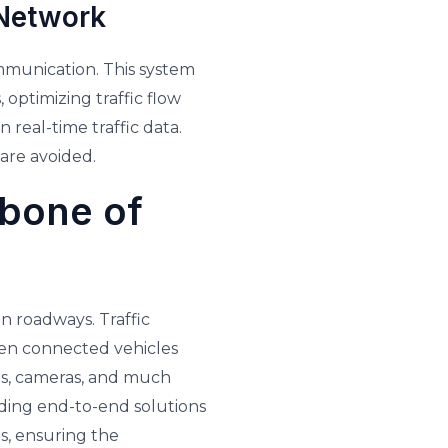
 Network
ommunication. This system
 optimizing traffic flow
 real-time traffic data.
 are avoided.
kbone of
n roadways. Traffic
en connected vehicles
nes, cameras, and much
iding end-to-end solutions
s, ensuring the