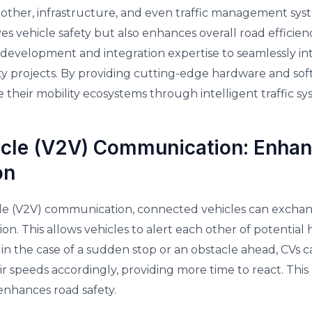
her, infrastructure, and even traffic management syste
 vehicle safety but also enhances overall road efficien
development and integration expertise to seamlessly in
ity projects. By providing cutting-edge hardware and sof
e their mobility ecosystems through intelligent traffic 
icle (V2V) Communication: Enhan
on
le (V2V) communication, connected vehicles can exchan
ion. This allows vehicles to alert each other of potential
, in the case of a sudden stop or an obstacle ahead, CV
r speeds accordingly, providing more time to react. This l
 enhances road safety.