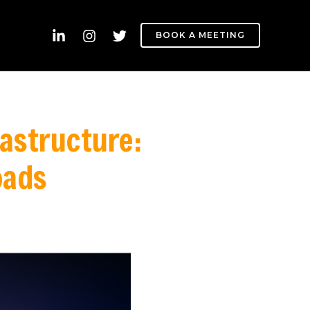
BOOK A MEETING
rastructure:
oads