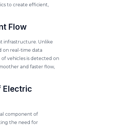
cs to create efficient,
nt Flow
t infrastructure. Unlike
ed on real-time data
 of vehicles is detected on
 smoother and faster flow,
 Electric
ical component of
ting the need for