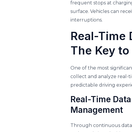
frequent stops at charging
surface. Vehicles can rec
interruptions.
Real-Time 
The Key to
One of the most significan
collect and analyze real-t
predictable driving experi
Real-Time Data
Management
Through continuous data 